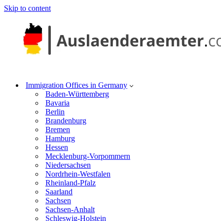
Skip to content
Immigration Offices in Germany
Baden-Württemberg
Bavaria
Berlin
Brandenburg
Bremen
Hamburg
Hessen
Mecklenburg-Vorpommern
Niedersachsen
Nordrhein-Westfalen
Rheinland-Pfalz
Saarland
Sachsen
Sachsen-Anhalt
Schleswig-Holstein