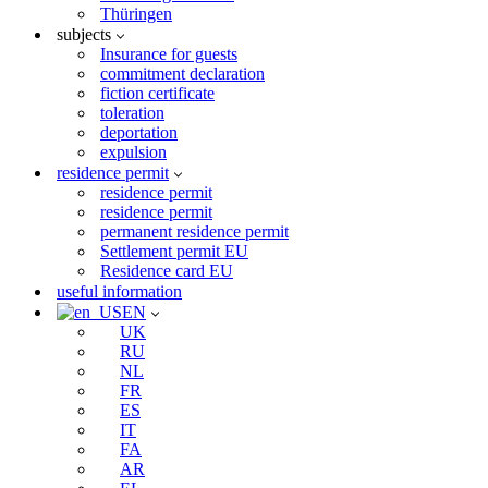
Thüringen
subjects
Insurance for guests
commitment declaration
fiction certificate
toleration
deportation
expulsion
residence permit
residence permit
residence permit
permanent residence permit
Settlement permit EU
Residence card EU
useful information
EN
UK
RU
NL
FR
ES
IT
FA
AR