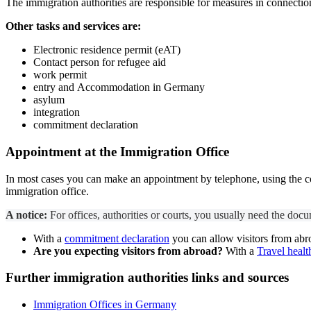
The immigration authorities are responsible for measures in connectio
Other tasks and services are:
Electronic residence permit (eAT)
Contact person for refugee aid
work permit
entry
and
Accommodation in Germany
asylum
integration
commitment declaration
Appointment at the Immigration Office
In most cases you can make an appointment by telephone, using the cont
immigration office.
A notice:
For offices, authorities or courts, you usually need the docum
With a
commitment declaration
you can allow visitors from abr
Are you expecting visitors from abroad?
With a
Travel healt
Further
immigration authorities
links and sources
Immigration Offices in Germany