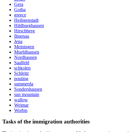
Gera
Gotha
greece
Heiligenstadt
Hildburghausen
Hirschberg
Ilmenau
Jena
Meiningen
Muehlhausen
Nordhausen
Saalfeld
schkolen
Schleitz
pouting
summerda
Sondershausen
sun mountain
wallow
Weimar
Worbis
Tasks of the immigration authorities