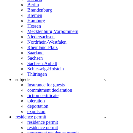
Berlin
Brandenburg
Bremen
Hamburg
Hessen
Mecklenburg-Vorpommern
Niedersachsen
Nordrhein-Westfalen
Rheinland-Pfalz
Saarland
Sachsen
Sachsen-Anhalt
Schleswig-Holstein
Thüringen
subjects
Insurance for guests
commitment declaration
fiction certificate
toleration
deportation
expulsion
residence permit
residence permit
residence permit
permanent residence permit