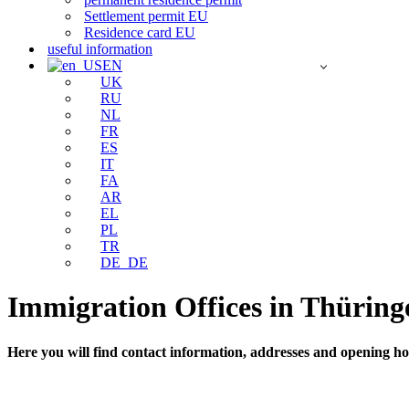
Settlement permit EU
Residence card EU
useful information
EN
UK
RU
NL
FR
ES
IT
FA
AR
EL
PL
TR
DE_DE
Immigration Offices in Thüring
Here you will find contact information, addresses and opening hou