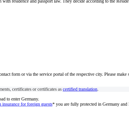
n with residence and passport law. They decide according to the Reside
act form or via the service portal of the respective city. Please make 
ents, certificates or certificates as
certified translation
.
oad to enter Germany.
h insurance for foreign guests
* you are fully protected in Germany and