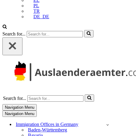
EL
PL
TR
DE_DE
Search for...
Search for...
Navigation Menu
Navigation Menu
Immigration Offices in Germany
Baden-Württemberg
Bavaria