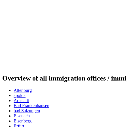
Overview of all immigration offices / immi
Altenburg
apolda
Arnstadt
Bad Frankenhausen
bad Salzungen
Eisenach
Eisenberg
Erfurt