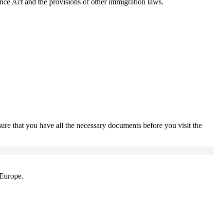
nce Act and the provisions of other immigration laws.
sure that you have all the necessary documents before you visit the
 Europe.