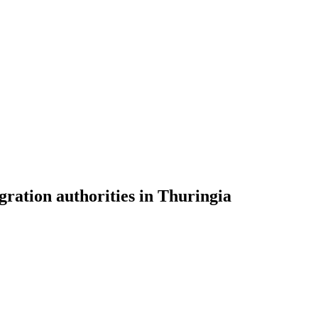
gration authorities in Thuringia