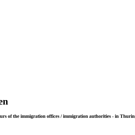
en
rs of the immigration offices / immigration authorities - in Thurin