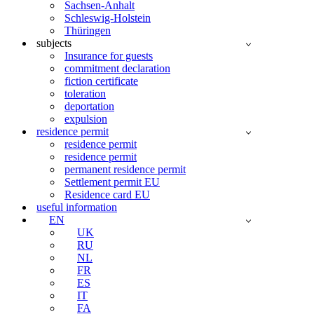
Sachsen-Anhalt
Schleswig-Holstein
Thüringen
subjects
Insurance for guests
commitment declaration
fiction certificate
toleration
deportation
expulsion
residence permit
residence permit
residence permit
permanent residence permit
Settlement permit EU
Residence card EU
useful information
EN
UK
RU
NL
FR
ES
IT
FA