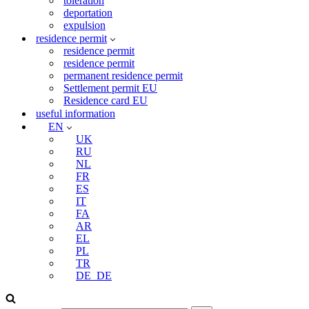
toleration
deportation
expulsion
residence permit
residence permit
residence permit
permanent residence permit
Settlement permit EU
Residence card EU
useful information
EN
UK
RU
NL
FR
ES
IT
FA
AR
EL
PL
TR
DE_DE