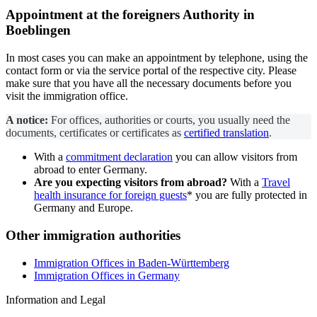
Appointment at the
foreigners Authority
in
Boeblingen
In most cases you can make an appointment by telephone, using the
contact form or via the service portal of the respective city. Please
make sure that you have all the necessary documents before you
visit the immigration office.
A notice:
For offices, authorities or courts, you usually need the
documents, certificates or certificates as
certified translation
.
With a
commitment declaration
you can allow visitors from
abroad to enter Germany.
Are you expecting visitors from abroad?
With a
Travel
health insurance for foreign guests
* you are fully protected in
Germany and Europe.
Other immigration authorities
Immigration Offices in Baden-Württemberg
Immigration Offices in Germany
Information and Legal