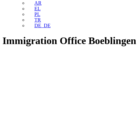
AR
EL
PL
TR
DE_DE
Immigration Office Boeblingen