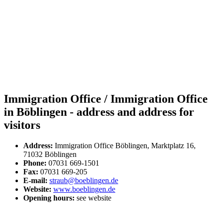
Immigration Office / Immigration Office
in Böblingen - address and address for
visitors
Address:
Immigration Office Böblingen, Marktplatz 16,
71032 Böblingen
Phone:
07031 669-1501
Fax:
07031 669-205
E-mail:
straub@boeblingen.de
Website:
www.boeblingen.de
Opening hours:
see website