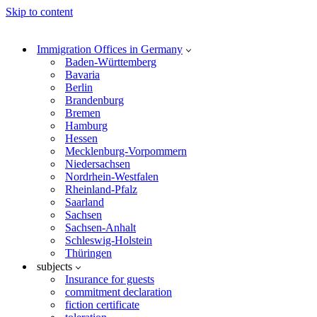
Skip to content
Immigration Offices in Germany
Baden-Württemberg
Bavaria
Berlin
Brandenburg
Bremen
Hamburg
Hessen
Mecklenburg-Vorpommern
Niedersachsen
Nordrhein-Westfalen
Rheinland-Pfalz
Saarland
Sachsen
Sachsen-Anhalt
Schleswig-Holstein
Thüringen
subjects
Insurance for guests
commitment declaration
fiction certificate