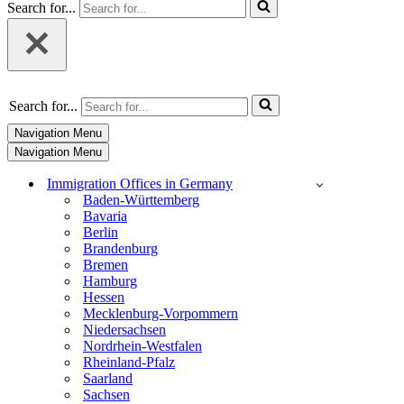
Search for...
Search for...
Navigation Menu
Navigation Menu
Immigration Offices in Germany
Baden-Württemberg
Bavaria
Berlin
Brandenburg
Bremen
Hamburg
Hessen
Mecklenburg-Vorpommern
Niedersachsen
Nordrhein-Westfalen
Rheinland-Pfalz
Saarland
Sachsen