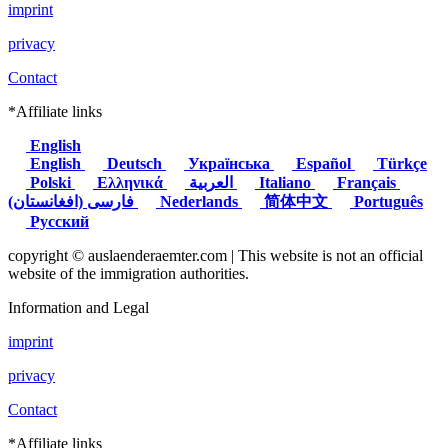
imprint
privacy
Contact
*Affiliate links
English
English
Deutsch
Українська
Español
Türkçe
Polski
Ελληνικά
العربية
Italiano
Français
(فارسی (افغانستان
Nederlands
简体中文
Português
Русский
copyright © auslaenderaemter.com | This website is not an official
website of the immigration authorities.
Information and Legal
imprint
privacy
Contact
*Affiliate links