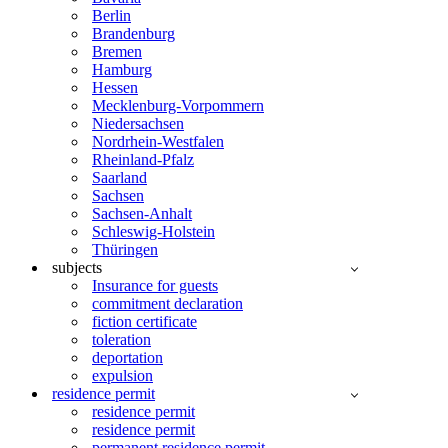
Berlin
Brandenburg
Bremen
Hamburg
Hessen
Mecklenburg-Vorpommern
Niedersachsen
Nordrhein-Westfalen
Rheinland-Pfalz
Saarland
Sachsen
Sachsen-Anhalt
Schleswig-Holstein
Thüringen
subjects
Insurance for guests
commitment declaration
fiction certificate
toleration
deportation
expulsion
residence permit
residence permit
residence permit
permanent residence permit