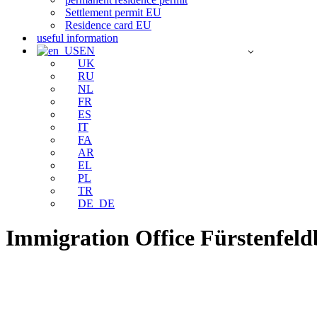
Settlement permit EU
Residence card EU
useful information
EN
UK
RU
NL
FR
ES
IT
FA
AR
EL
PL
TR
DE_DE
Immigration Office Fürstenfel