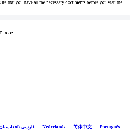
sure that you have all the necessary documents before you visit the
 Europe.
(فارسی (افغانستان
Nederlands
简体中文
Português