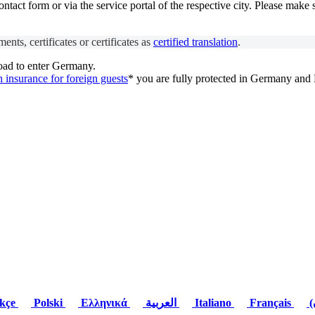
act form or via the service portal of the respective city. Please make 
ents, certificates or certificates as
certified translation
.
oad to enter Germany.
h insurance for foreign guests
* you are fully protected in Germany and
kçe
Polski
Ελληνικά
العربية
Italiano
Français