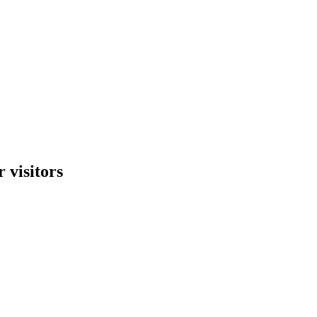
 visitors