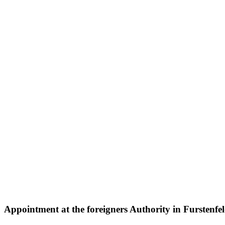
Appointment at the
foreigners Authority
in Furstenfe