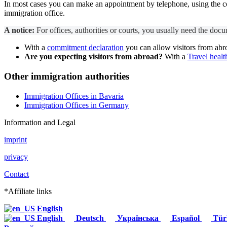
In most cases you can make an appointment by telephone, using the cont
immigration office.
A notice:
For offices, authorities or courts, you usually need the docum
With a
commitment declaration
you can allow visitors from abr
Are you expecting visitors from abroad?
With a
Travel healt
Other immigration authorities
Immigration Offices in Bavaria
Immigration Offices in Germany
Information and Legal
imprint
privacy
Contact
*Affiliate links
English
English
Deutsch
Українська
Español
Tür