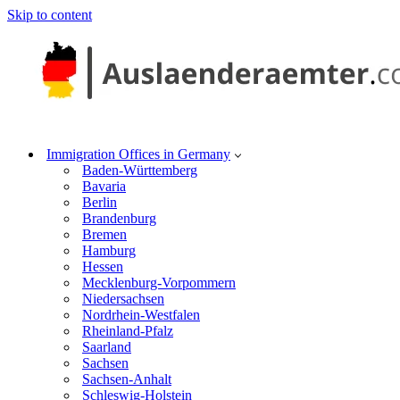
Skip to content
Immigration Offices in Germany
Baden-Württemberg
Bavaria
Berlin
Brandenburg
Bremen
Hamburg
Hessen
Mecklenburg-Vorpommern
Niedersachsen
Nordrhein-Westfalen
Rheinland-Pfalz
Saarland
Sachsen
Sachsen-Anhalt
Schleswig-Holstein