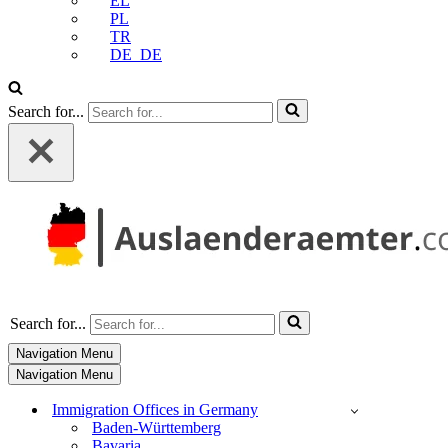
EL
PL
TR
DE_DE
Search for...
Search for...
Navigation Menu
Navigation Menu
Immigration Offices in Germany
Baden-Württemberg
Bavaria