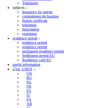
Thüringen
subjects
Insurance for guests
commitment declaration
fiction certificate
toleration
deportation
expulsion
residence permit
residence permit
residence permit
permanent residence permit
Settlement permit EU
Residence card EU
useful information
EN
UK
RU
NL
FR
ES
IT
FA
AR