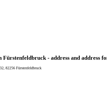
 Fürstenfeldbruck - address and address for
 32, 82256 Fürstenfeldbruck