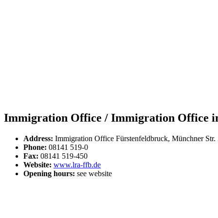
Immigration Office / Immigration Office in
Address:
Immigration Office Fürstenfeldbruck, Münchner Str.
Phone:
08141 519-0
Fax:
08141 519-450
Website:
www.lra-ffb.de
Opening hours:
see website