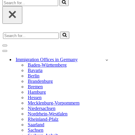
Search
for...
Search
for...
Navigation
Menu
Navigation
Menu
Immigration Offices in Germany
Baden-Württemberg
Bavaria
Berlin
Brandenburg
Bremen
Hamburg
Hessen
Mecklenburg-Vorpommern
Niedersachsen
Nordrhein-Westfalen
Rheinland-Pfalz
Saarland
Sachsen