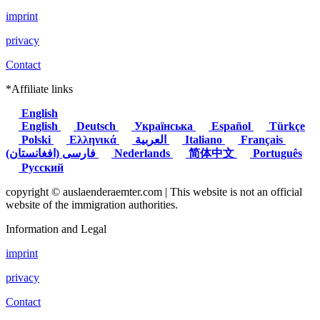
imprint
privacy
Contact
*Affiliate links
English
English
Deutsch
Українська
Español
Türkçe
Polski
Ελληνικά
العربية
Italiano
Français
(فارسی (افغانستان
Nederlands
简体中文
Português
Русский
copyright © auslaenderaemter.com | This website is not an official
website of the immigration authorities.
Information and Legal
imprint
privacy
Contact