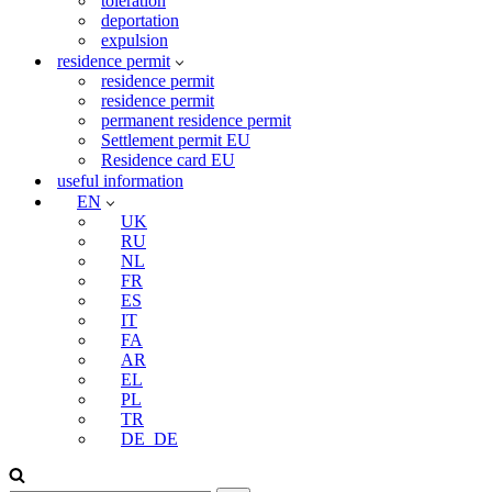
toleration
deportation
expulsion
residence permit
residence permit
residence permit
permanent residence permit
Settlement permit EU
Residence card EU
useful information
EN
UK
RU
NL
FR
ES
IT
FA
AR
EL
PL
TR
DE_DE