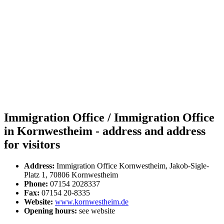
Immigration Office / Immigration Office
in Kornwestheim - address and address
for visitors
Address:
Immigration Office Kornwestheim, Jakob-Sigle-
Platz 1, 70806 Kornwestheim
Phone:
07154 2028337
Fax:
07154 20-8335
Website:
www.kornwestheim.de
Opening hours:
see website