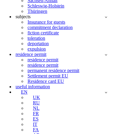
Sachsen-Anhalt
Schleswig-Holstein
Thüringen
subjects
Insurance for guests
commitment declaration
fiction certificate
toleration
deportation
expulsion
residence permit
residence permit
residence permit
permanent residence permit
Settlement permit EU
Residence card EU
useful information
EN
UK
RU
NL
FR
ES
IT
FA