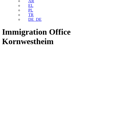
AR
EL
PL
TR
DE_DE
Immigration Office
Kornwestheim