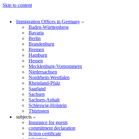
Skip to content
Immigration Offices in Germany
Baden-Württemberg
Bavaria
Berlin
Brandenburg
Bremen
Hamburg
Hessen
Mecklenburg-Vorpommern
Niedersachsen
Nordrhein-Westfalen
Rheinland-Pfalz
Saarland
Sachsen
Sachsen-Anhalt
Schleswig-Holstein
Thüringen
subjects
Insurance for guests
commitment declaration
fiction certificate