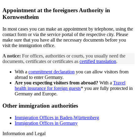
Appointment at the
foreigners Authority
in
Kornwestheim
In most cases you can make an appointment by telephone, using the
contact form or via the service portal of the respective city. Please
make sure that you have all the necessary documents before you
visit the immigration office.
A notice:
For offices, authorities or courts, you usually need the
documents, certificates or certificates as
certified translation
.
With a
commitment declaration
you can allow visitors from
abroad to enter Germany.
Are you expecting visitors from abroad?
With a
Travel
health insurance for foreign guests
* you are fully protected in
Germany and Europe.
Other immigration authorities
Immigration Offices in Baden-Württemberg
Immigration Offices in Germany
Information and Legal