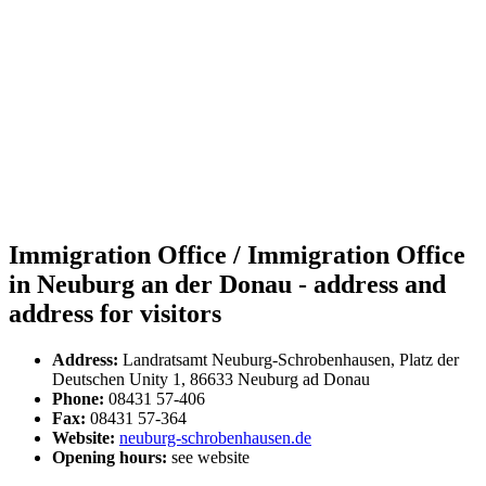
Immigration Office / Immigration Office
in Neuburg an der Donau - address and
address for visitors
Address:
Landratsamt Neuburg-Schrobenhausen, Platz der
Deutschen Unity 1, 86633 Neuburg ad Donau
Phone:
08431 57-406
Fax:
08431 57-364
Website:
neuburg-schrobenhausen.de
Opening hours:
see website