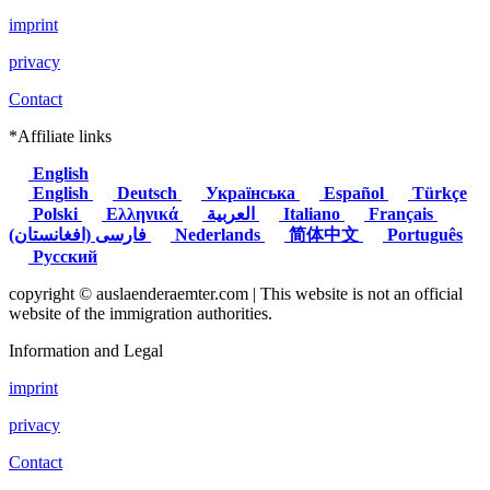
imprint
privacy
Contact
*Affiliate links
English
English
Deutsch
Українська
Español
Türkçe
Polski
Ελληνικά
العربية
Italiano
Français
(فارسی (افغانستان
Nederlands
简体中文
Português
Русский
copyright © auslaenderaemter.com | This website is not an official
website of the immigration authorities.
Information and Legal
imprint
privacy
Contact