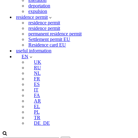
toleration
deportation
expulsion
residence permit
residence permit
residence permit
permanent residence permit
Settlement permit EU
Residence card EU
useful information
EN
UK
RU
NL
FR
ES
IT
FA
AR
EL
PL
TR
DE_DE