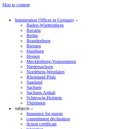
Skip to content
Immigration Offices in Germany
Baden-Württemberg
Bavaria
Berlin
Brandenburg
Bremen
Hamburg
Hessen
Mecklenburg-Vorpommern
Niedersachsen
Nordrhein-Westfalen
Rheinland-Pfalz
Saarland
Sachsen
Sachsen-Anhalt
Schleswig-Holstein
Thüringen
subjects
Insurance for guests
commitment declaration
fiction certificate