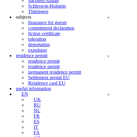
Sachsen-Anhalt
Schleswig-Holstein
Thüringen
subjects
Insurance for guests
commitment declaration
fiction certificate
toleration
deportation
expulsion
residence permit
residence permit
residence permit
permanent residence permit
Settlement permit EU
Residence card EU
useful information
EN
UK
RU
NL
FR
ES
IT
FA