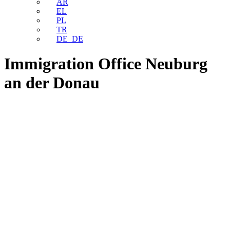
AR
EL
PL
TR
DE_DE
Immigration Office Neuburg
an der Donau