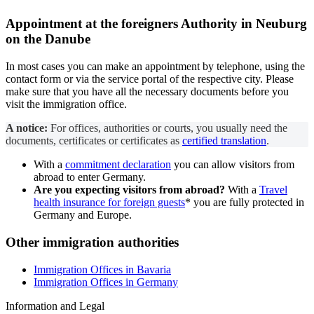
Appointment at the
foreigners Authority
in Neuburg
on the Danube
In most cases you can make an appointment by telephone, using the
contact form or via the service portal of the respective city. Please
make sure that you have all the necessary documents before you
visit the immigration office.
A notice:
For offices, authorities or courts, you usually need the
documents, certificates or certificates as
certified translation
.
With a
commitment declaration
you can allow visitors from
abroad to enter Germany.
Are you expecting visitors from abroad?
With a
Travel
health insurance for foreign guests
* you are fully protected in
Germany and Europe.
Other immigration authorities
Immigration Offices in Bavaria
Immigration Offices in Germany
Information and Legal