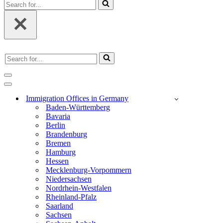
Search
for...
Search
for...
Navigation
Menu
Navigation
Menu
Immigration Offices in Germany
Baden-Württemberg
Bavaria
Berlin
Brandenburg
Bremen
Hamburg
Hessen
Mecklenburg-Vorpommern
Niedersachsen
Nordrhein-Westfalen
Rheinland-Pfalz
Saarland
Sachsen