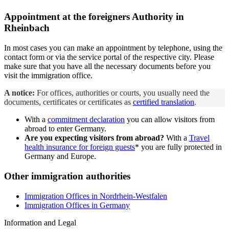
Appointment at the
foreigners Authority
in
Rheinbach
In most cases you can make an appointment by telephone, using the
contact form or via the service portal of the respective city. Please
make sure that you have all the necessary documents before you
visit the immigration office.
A notice:
For offices, authorities or courts, you usually need the
documents, certificates or certificates as
certified translation
.
With a
commitment declaration
you can allow visitors from
abroad to enter Germany.
Are you expecting visitors from abroad?
With a
Travel
health insurance for foreign guests
* you are fully protected in
Germany and Europe.
Other immigration authorities
Immigration Offices in Nordrhein-Westfalen
Immigration Offices in Germany
Information and Legal