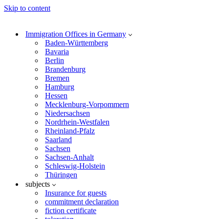
Skip to content
Immigration Offices in Germany
Baden-Württemberg
Bavaria
Berlin
Brandenburg
Bremen
Hamburg
Hessen
Mecklenburg-Vorpommern
Niedersachsen
Nordrhein-Westfalen
Rheinland-Pfalz
Saarland
Sachsen
Sachsen-Anhalt
Schleswig-Holstein
Thüringen
subjects
Insurance for guests
commitment declaration
fiction certificate