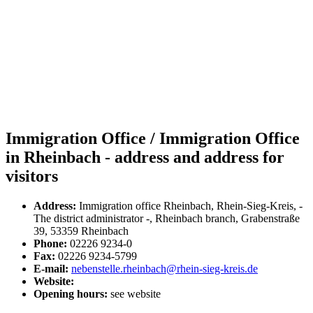
Immigration Office / Immigration Office
in Rheinbach - address and address for
visitors
Address:
Immigration office Rheinbach, Rhein-Sieg-Kreis, -
The district administrator -, Rheinbach branch, Grabenstraße
39, 53359 Rheinbach
Phone:
02226 9234-0
Fax:
02226 9234-5799
E-mail:
nebenstelle.rheinbach@rhein-sieg-kreis.de
Website:
Opening hours:
see website