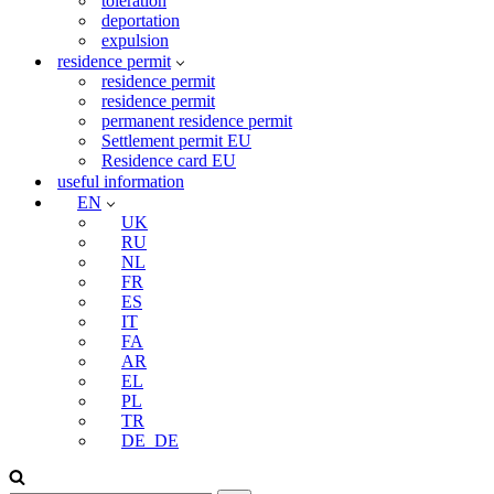
toleration
deportation
expulsion
residence permit
residence permit
residence permit
permanent residence permit
Settlement permit EU
Residence card EU
useful information
EN
UK
RU
NL
FR
ES
IT
FA
AR
EL
PL
TR
DE_DE