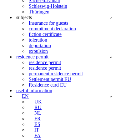
Sachsen-Anhalt
Schleswig-Holstein
Thüringen
subjects
Insurance for guests
commitment declaration
fiction certificate
toleration
deportation
expulsion
residence permit
residence permit
residence permit
permanent residence permit
Settlement permit EU
Residence card EU
useful information
EN
UK
RU
NL
FR
ES
IT
FA