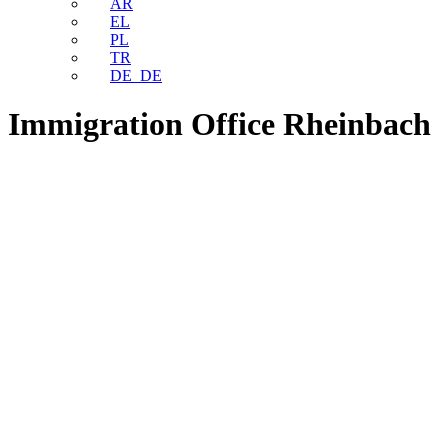
AR
EL
PL
TR
DE_DE
Immigration Office Rheinbach