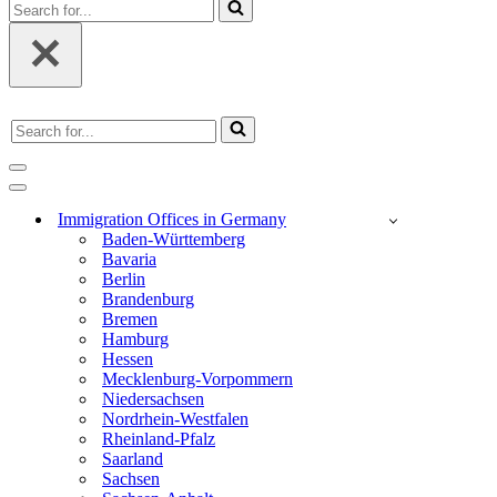
Search
for...
Search
for...
Navigation
Menu
Navigation
Menu
Immigration Offices in Germany
Baden-Württemberg
Bavaria
Berlin
Brandenburg
Bremen
Hamburg
Hessen
Mecklenburg-Vorpommern
Niedersachsen
Nordrhein-Westfalen
Rheinland-Pfalz
Saarland
Sachsen