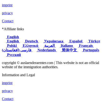
imprint
privacy
Contact
*Affiliate links
English
English
Deutsch
Українська
Español
Türkçe
Polski
Ελληνικά
العربية
Italiano
Français
(فارسی (افغانستان
Nederlands
简体中文
Português
Русский
copyright © auslaenderaemter.com | This website is not an official
website of the immigration authorities.
Information and Legal
imprint
privacy
Contact